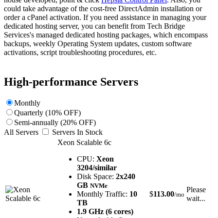
could take advantage of the cost-free DirectAdmin installation or
order a cPanel activation. If you need assistance in managing your
dedicated hosting server, you can benefit from Tech Bridge
Services's managed dedicated hosting packages, which encompass
backups, weekly Operating System updates, custom software
activations, script troubleshooting procedures, etc.
High-performance Servers
Monthly
Quarterly (10% OFF)
Semi-annually (20% OFF)
All Servers
Servers In Stock
Xeon Scalable 6c
CPU:
Xeon
3204/similar
Disk Space:
2x240
GB
NVMe
Please
Monthly Traffic:
10
$
113.00
/mo
wait...
TB
1.9 GHz (6 cores)