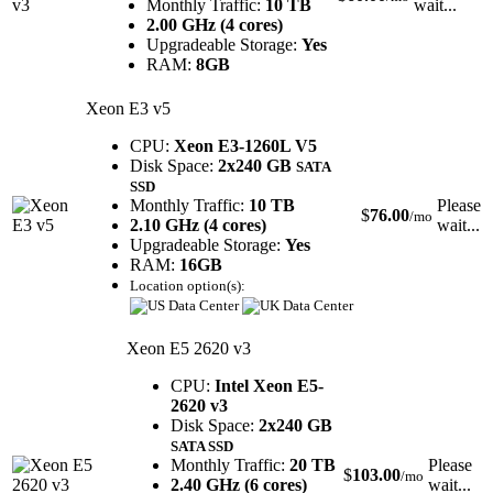
Monthly Traffic:
10 TB
wait...
2.00 GHz (4 cores)
Upgradeable Storage:
Yes
RAM:
8GB
Xeon E3 v5
CPU:
Xeon E3-1260L V5
Disk Space:
2x240 GB
SATA
SSD
Monthly Traffic:
10 TB
Please
$
76.00
/mo
2.10 GHz (4 cores)
wait...
Upgradeable Storage:
Yes
RAM:
16GB
Location option(s):
Xeon E5 2620 v3
CPU:
Intel Xeon E5-
2620 v3
Disk Space:
2x240 GB
SATA SSD
Monthly Traffic:
20 TB
Please
$
103.00
/mo
2.40 GHz (6 cores)
wait...