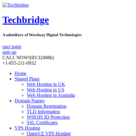
Techbridge
A subsidiary of Wardway Digital Technologies
user login
sign up
CALL NOW!
(ID:324986)
+1-855-211-0932
Home
Shared Plans
Web Hosting in UK
Web Hosting in US
Web Hosting in Australia
Domain Names
Domain Registration
TLD Information
WHOIS ID Protection
SSL Certificates
VPS Hosting
OpenVZ VPS Hosting