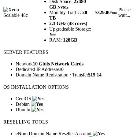
Disk Space:
2x480
GB
NVMe
Please
Monthly Traffic:
20
$
329.00
/mo
wait...
TB
2.3 GHz (48 cores)
Upgradeable Storage:
Yes
RAM:
128GB
SERVER FEATURES
Network
10 Gbits Network Cards
Dedicated IP Addresses
0
Domain Name Registration / Transfer
$
15.14
OS INSTALLATION OPTIONS
CentOS
Debian
Ubuntu
RESELLING TOOLS
eNom Domain Name Reseller Account