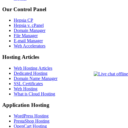
Our Control Panel
Hepsia CP
Hepsia v. cPanel
Domain Manager
File Manager
E-mail Manager
Web Accelerators
Hosting Articles
Web Hosting Articles
Dedicated Hosting
Domain Name Manager
SSL Certificates
Web Hosting
What is Cloud Hosting
Application Hosting
WordPress Hosting
PrestaShop Hosting
OpenCart Hosting