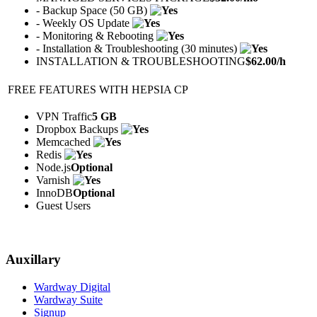
- Backup Space (50 GB)
- Weekly OS Update
- Monitoring & Rebooting
- Installation & Troubleshooting (30 minutes)
INSTALLATION & TROUBLESHOOTING
$
62.00
/h
FREE FEATURES WITH HEPSIA CP
VPN Traffic
5 GB
Dropbox Backups
Memcached
Redis
Node.js
Optional
Varnish
InnoDB
Optional
Guest Users
Auxillary
Wardway Digital
Wardway Suite
Signup