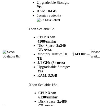
Upgradeable Storage:
Yes
RAM:
16GB
Location option(s):
Xeon Scalable 8c
CPU:
Xeon
4108/similar
Disk Space:
2x240
GB
NVMe
Please
Monthly Traffic:
10
$
143.00
/mo
wait...
TB
2.1 GHz (8 cores)
Upgradeable Storage:
Yes
RAM:
32GB
Xeon Scalable 16c
CPU:
Xeon
6130/similar
Disk Space:
2x480
GB
NVMe