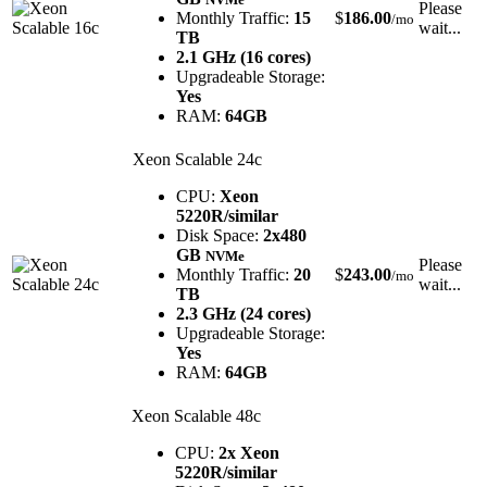
Please
Monthly Traffic:
15
$
186.00
/mo
wait...
TB
2.1 GHz (16 cores)
Upgradeable Storage:
Yes
RAM:
64GB
Xeon Scalable 24c
CPU:
Xeon
5220R/similar
Disk Space:
2x480
GB
NVMe
Please
Monthly Traffic:
20
$
243.00
/mo
wait...
TB
2.3 GHz (24 cores)
Upgradeable Storage:
Yes
RAM:
64GB
Xeon Scalable 48c
CPU:
2x Xeon
5220R/similar