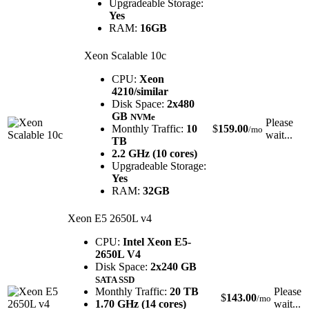
Upgradeable Storage:
Yes
RAM:
16GB
Xeon Scalable 10c
CPU:
Xeon
4210/similar
Disk Space:
2x480
GB
NVMe
Please
Monthly Traffic:
10
$
159.00
/mo
wait...
TB
2.2 GHz (10 cores)
Upgradeable Storage:
Yes
RAM:
32GB
Xeon E5 2650L v4
CPU:
Intel Xeon E5-
2650L V4
Disk Space:
2x240 GB
SATA SSD
Monthly Traffic:
20 TB
Please
$
143.00
/mo
1.70 GHz (14 cores)
wait...