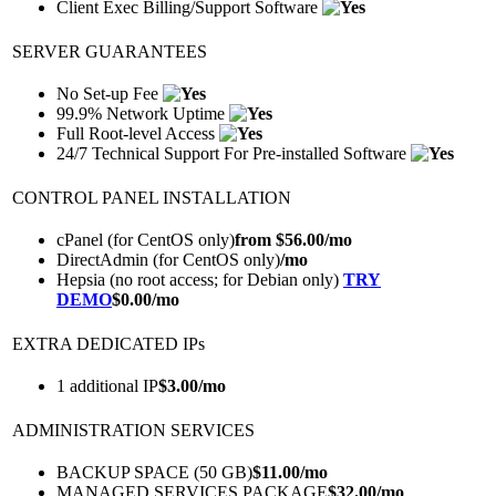
Client Exec Billing/Support Software
SERVER GUARANTEES
No Set-up Fee
99.9% Network Uptime
Full Root-level Access
24/7 Technical Support For Pre-installed Software
CONTROL PANEL INSTALLATION
cPanel (for CentOS only)
from $
56.00
/mo
DirectAdmin (for CentOS only)
/mo
Hepsia (no root access; for Debian only)
TRY
DEMO
$
0.00
/mo
EXTRA DEDICATED IPs
1 additional IP
$
3.00
/mo
ADMINISTRATION SERVICES
BACKUP SPACE (50 GB)
$
11.00
/mo
MANAGED SERVICES PACKAGE
$
32.00
/mo