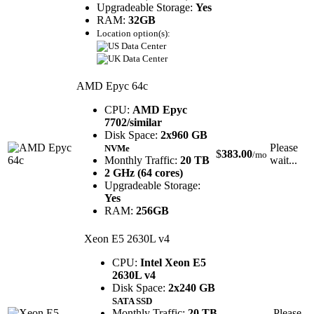
Upgradeable Storage:
Yes
RAM:
32GB
Location option(s):
AMD Epyc 64c
CPU:
AMD Epyc
7702/similar
Disk Space:
2x960 GB
Please
NVMe
$
383.00
/mo
Monthly Traffic:
20 TB
wait...
2 GHz (64 cores)
Upgradeable Storage:
Yes
RAM:
256GB
Xeon E5 2630L v4
CPU:
Intel Xeon E5
2630L v4
Disk Space:
2x240 GB
SATA SSD
Monthly Traffic:
20 TB
Please