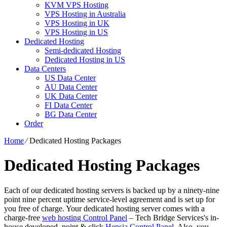
KVM VPS Hosting
VPS Hosting in Australia
VPS Hosting in UK
VPS Hosting in US
Dedicated Hosting
Semi-dedicated Hosting
Dedicated Hosting in US
Data Centers
US Data Center
AU Data Center
UK Data Center
FI Data Center
BG Data Center
Order
Home
⁄
Dedicated Hosting Packages
Dedicated Hosting Packages
Each of our dedicated hosting servers is backed up by a ninety-nine
point nine percent uptime service-level agreement and is set up for
you free of charge. Your dedicated hosting server comes with a
charge-free
web hosting Control Panel
– Tech Bridge Services's in-
house developed, point & click
Hepsia Control Panel
. Also, you