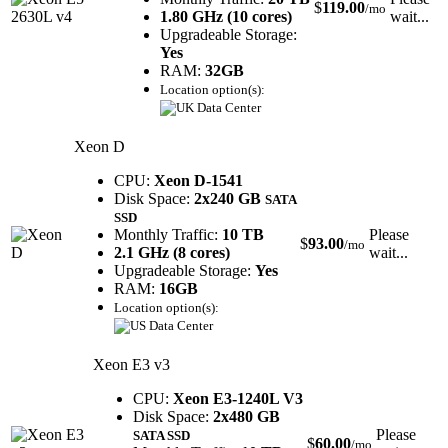
$
119.00
/mo
1.80 GHz (10 cores)
wait...
Upgradeable Storage:
Yes
RAM:
32GB
Location option(s):
Xeon D
CPU:
Xeon D-1541
Disk Space:
2x240 GB
SATA
SSD
Monthly Traffic:
10 TB
Please
$
93.00
/mo
2.1 GHz (8 cores)
wait...
Upgradeable Storage:
Yes
RAM:
16GB
Location option(s):
Xeon E3 v3
CPU:
Xeon E3-1240L V3
Disk Space:
2x480 GB
Please
SATA SSD
$
60.00
/mo