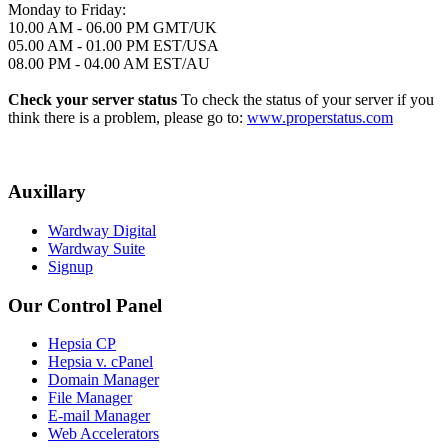
Monday to Friday:
10.00 AM - 06.00 PM GMT/UK
05.00 AM - 01.00 PM EST/USA
08.00 PM - 04.00 AM EST/AU
Check your server status
To check the status of your server if you
think there is a problem, please go to:
www.properstatus.com
Auxillary
Wardway Digital
Wardway Suite
Signup
Our Control Panel
Hepsia CP
Hepsia v. cPanel
Domain Manager
File Manager
E-mail Manager
Web Accelerators