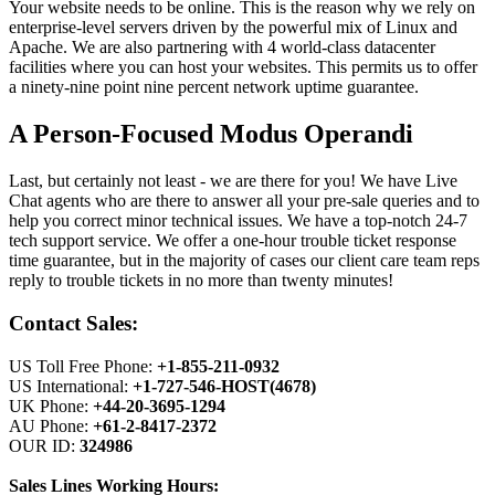
Your website needs to be online. This is the reason why we rely on
enterprise-level servers driven by the powerful mix of Linux and
Apache. We are also partnering with 4 world-class datacenter
facilities where you can host your websites. This permits us to offer
a ninety-nine point nine percent network uptime guarantee.
A Person-Focused Modus Operandi
Last, but certainly not least - we are there for you! We have Live
Chat agents who are there to answer all your pre-sale queries and to
help you correct minor technical issues. We have a top-notch 24-7
tech support service. We offer a one-hour trouble ticket response
time guarantee, but in the majority of cases our client care team reps
reply to trouble tickets in no more than twenty minutes!
Contact Sales:
US Toll Free Phone:
+1-855-211-0932
US International:
+1-727-546-HOST(4678)
UK Phone:
+44-20-3695-1294
AU Phone:
+61-2-8417-2372
OUR ID:
324986
Sales Lines Working Hours: