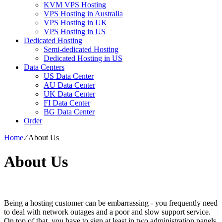
KVM VPS Hosting
VPS Hosting in Australia
VPS Hosting in UK
VPS Hosting in US
Dedicated Hosting
Semi-dedicated Hosting
Dedicated Hosting in US
Data Centers
US Data Center
AU Data Center
UK Data Center
FI Data Center
BG Data Center
Order
Home
⁄
About Us
About Us
Being a hosting customer can be embarrassing - you frequently need
to deal with network outages and a poor and slow support service.
On top of that, you have to sign at least in two administration panels