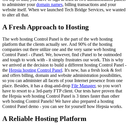
to administer your
domain names
, billing transactions and your
website itself. When we launched Tech Bridge Services, we wanted
to alter all that.
A Fresh Approach to Hosting
The web hosting Control Panel is the part of the web hosting
platform that the clients actually see. And 90% of the hosting
companies out there utilize one and the very same web hosting
Control Panel - cPanel. We, however, find cPanel to be outmoded
and tough to work with - it simply frustrates our work. This is why
we arrived at the decision to build a different hosting Control Panel -
the
Hepsia hosting Control Panel
. It's new, has a fresh look & feel
and offers billing, domain and website administration possibilities,
so you can administer all facets of your Internet presence from one
place. Besides, it has a drag-and-drop
File Manager
, so you won't
have to resort to a 3rd-party FTP client. Our tests have proven that
the Hepsia web hosting Control Panel is 3 times faster than other
web hosting Control Panels! We have also prepared a hosting
Control Panel demo - you can see for yourself how Hepsia works.
A Reliable Hosting Platform