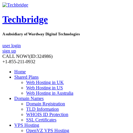
Techbridge
A subsidiary of Wardway Digital Technologies
user login
sign up
CALL NOW!
(ID:324986)
+1-855-211-0932
Home
Shared Plans
Web Hosting in UK
Web Hosting in US
Web Hosting in Australia
Domain Names
Domain Registration
TLD Information
WHOIS ID Protection
SSL Certificates
VPS Hosting
OpenVZ VPS Hosting