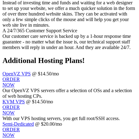
Instead of investing time and funds and waiting for a web designer
to set up your website, we offer a much quicker solution in the form
of over three hundred website skins. They can be activated with
only a few simple clicks of the mouse and will help you get your
web site live in minutes.
A 24/7/365 Customer Support Service
Our customer care service is backed up by a 1-hour response time
guarantee - no matter what the issue is, our technical support staff
members will reply in under an hour. And they are available 24/7.
Additional Hosting Plans!
OpenVZ VPS
@ $14.50/mo
ORDER
NOW
Our OpenVZ VPS servers offer a selection of OSs and a selection
of web hosting CPs.
KVM VPS
@ $14.50/mo
ORDER
NOW
With our
VPS hosting servers, you get full root/SSH access
.
Semi-Dedicated
@ $20.00/mo
ORDER
NOW