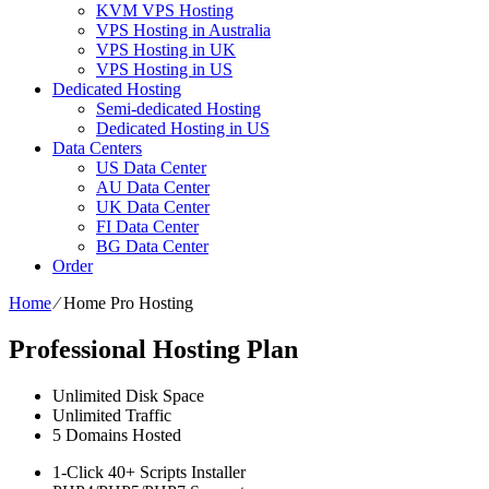
KVM VPS Hosting
VPS Hosting in Australia
VPS Hosting in UK
VPS Hosting in US
Dedicated Hosting
Semi-dedicated Hosting
Dedicated Hosting in US
Data Centers
US Data Center
AU Data Center
UK Data Center
FI Data Center
BG Data Center
Order
Home
⁄
Home Pro Hosting
Professional Hosting Plan
Unlimited
Disk Space
Unlimited
Traffic
5
Domains Hosted
1-Click
40+ Scripts Installer