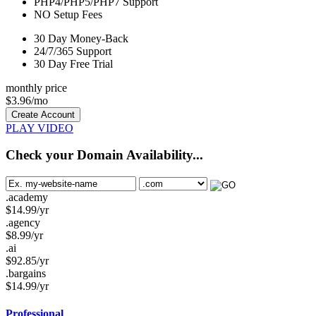
PHP4/PHP5/PHP7
Support
NO
Setup Fees
30
Day Money-Back
24/7/365
Support
30 Day Free Trial
monthly price
$
3.96
/mo
Create Account
PLAY VIDEO
Check your Domain Availability...
.academy
$
14.99
/yr
.agency
$
8.99
/yr
.ai
$
92.85
/yr
.bargains
$
14.99
/yr
Professional