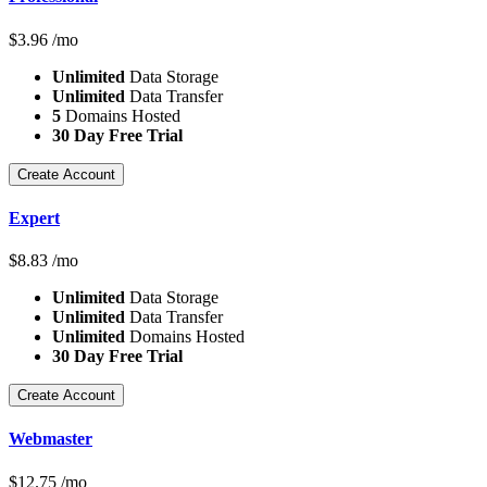
$
3.96
/mo
Unlimited
Data Storage
Unlimited
Data Transfer
5
Domains Hosted
30 Day Free Trial
Create Account
Expert
$
8.83
/mo
Unlimited
Data Storage
Unlimited
Data Transfer
Unlimited
Domains Hosted
30 Day Free Trial
Create Account
Webmaster
$
12.75
/mo