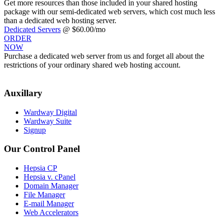
Get more resources than those included in your shared hosting
package with our semi-dedicated web servers, which cost much less
than a dedicated web hosting server.
Dedicated Servers
@ $60.00/mo
ORDER
NOW
Purchase a dedicated web server from us and forget all about the
restrictions of your ordinary shared web hosting account.
Auxillary
Wardway Digital
Wardway Suite
Signup
Our Control Panel
Hepsia CP
Hepsia v. cPanel
Domain Manager
File Manager
E-mail Manager
Web Accelerators