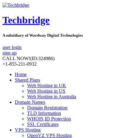
Techbridge
A subsidiary of Wardway Digital Technologies
user login
sign up
CALL NOW!
(ID:324986)
+1-855-211-0932
Home
Shared Plans
Web Hosting in UK
Web Hosting in US
Web Hosting in Australia
Domain Names
Domain Registration
TLD Information
WHOIS ID Protection
SSL Certificates
VPS Hosting
OpenVZ VPS Hosting