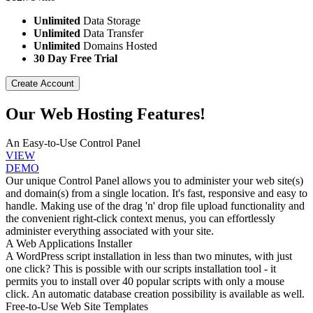
Unlimited
Data Storage
Unlimited
Data Transfer
Unlimited
Domains Hosted
30 Day Free Trial
Create Account
Our Web Hosting Features!
An Easy-to-Use Control Panel
VIEW
DEMO
Our unique Control Panel allows you to administer your web site(s)
and domain(s) from a single location. It's fast, responsive and easy to
handle. Making use of the drag 'n' drop file upload functionality and
the convenient right-click context menus, you can effortlessly
administer everything associated with your site.
A Web Applications Installer
A WordPress script installation in less than two minutes, with just
one click? This is possible with our scripts installation tool - it
permits you to install over 40 popular scripts with only a mouse
click. An automatic database creation possibility is available as well.
Free-to-Use Web Site Templates