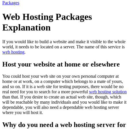
Packages
Web Hosting Packages
Explanation
If you would like to build a website and make it visible to the whole
world, it needs to be located on a server. The name of this service is
web hosting
.
Host your website at home or elsewhere
You could host your web site on your own personal computer at
home or at work, on a computer which belongs to a mate of yours,
and so on. If it is a web site for testing purposes, there would be no
real need for you to search for a more powerful
web hosting solution
than that. If you desire to create an actual web site, though, which
will be reachable by many individuals and you would like to make it
dependable, you will also need a dependable web hosting server
where you will host it.
Why do you need a web hosting server for