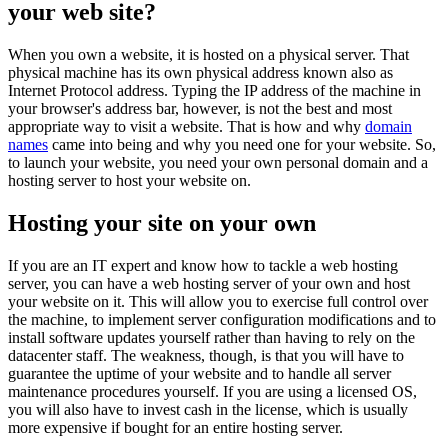
your web site?
When you own a website, it is hosted on a physical server. That
physical machine has its own physical address known also as
Internet Protocol address. Typing the IP address of the machine in
your browser's address bar, however, is not the best and most
appropriate way to visit a website. That is how and why
domain
names
came into being and why you need one for your website. So,
to launch your website, you need your own personal domain and a
hosting server to host your website on.
Hosting your site on your own
If you are an IT expert and know how to tackle a web hosting
server, you can have a web hosting server of your own and host
your website on it. This will allow you to exercise full control over
the machine, to implement server configuration modifications and to
install software updates yourself rather than having to rely on the
datacenter staff. The weakness, though, is that you will have to
guarantee the uptime of your website and to handle all server
maintenance procedures yourself. If you are using a licensed OS,
you will also have to invest cash in the license, which is usually
more expensive if bought for an entire hosting server.