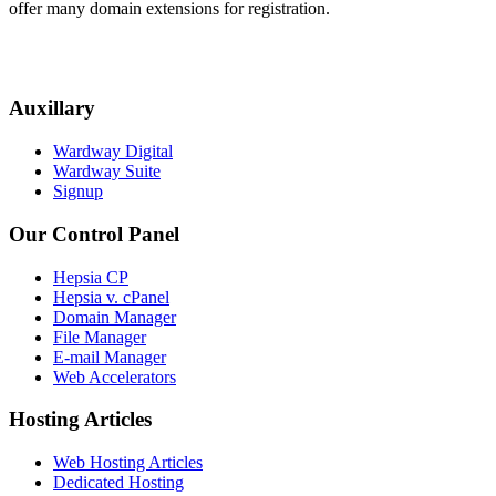
offer many domain extensions for registration.
Auxillary
Wardway Digital
Wardway Suite
Signup
Our Control Panel
Hepsia CP
Hepsia v. cPanel
Domain Manager
File Manager
E-mail Manager
Web Accelerators
Hosting Articles
Web Hosting Articles
Dedicated Hosting