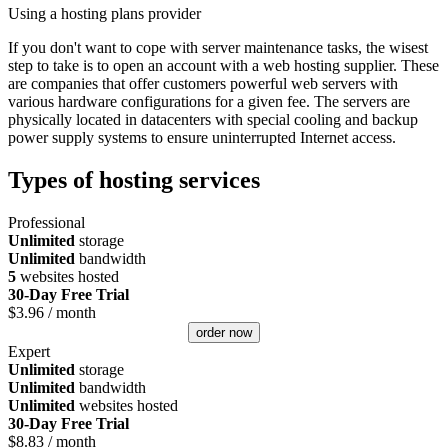
Using a hosting plans provider
If you don't want to cope with server maintenance tasks, the wisest
step to take is to open an account with a web hosting supplier. These
are companies that offer customers powerful web servers with
various hardware configurations for a given fee. The servers are
physically located in datacenters with special cooling and backup
power supply systems to ensure uninterrupted Internet access.
Types of hosting services
Professional
Unlimited
storage
Unlimited
bandwidth
5
websites hosted
30-Day Free Trial
$
3.96
/ month
order now
Expert
Unlimited
storage
Unlimited
bandwidth
Unlimited
websites hosted
30-Day Free Trial
$
8.83
/ month