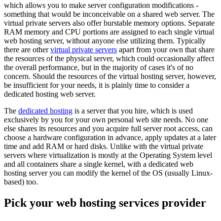
which allows you to make server configuration modifications -
something that would be inconceivable on a shared web server. The
virtual private servers also offer burstable memory options. Separate
RAM memory and CPU portions are assigned to each single virtual
web hosting server, without anyone else utilizing them. Typically
there are other
virtual private servers
apart from your own that share
the resources of the physical server, which could occasionally affect
the overall performance, but in the majority of cases it's of no
concern. Should the resources of the virtual hosting server, however,
be insufficient for your needs, it is plainly time to consider a
dedicated hosting web server.
The
dedicated hosting
is a server that you hire, which is used
exclusively by you for your own personal web site needs. No one
else shares its resources and you acquire full server root access, can
choose a hardware configuration in advance, apply updates at a later
time and add RAM or hard disks. Unlike with the virtual private
servers where virtualization is mostly at the Operating System level
and all containers share a single kernel, with a dedicated web
hosting server you can modify the kernel of the OS (usually Linux-
based) too.
Pick your web hosting services provider