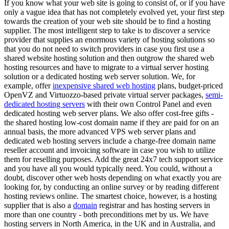
If you know what your web site is going to consist of, or if you have
only a vague idea that has not completely evolved yet, your first step
towards the creation of your web site should be to find a hosting
supplier. The most intelligent step to take is to discover a service
provider that supplies an enormous variety of hosting solutions so
that you do not need to switch providers in case you first use a
shared website hosting solution and then outgrow the shared web
hosting resources and have to migrate to a virtual server hosting
solution or a dedicated hosting web server solution. We, for
example, offer
inexpensive shared web hosting
plans, budget-priced
OpenVZ and Virtuozzo-based private virtual server packages,
semi-
dedicated hosting servers
with their own Control Panel and even
dedicated hosting web server plans. We also offer cost-free gifts -
the shared hosting low-cost domain name if they are paid for on an
annual basis, the more advanced VPS web server plans and
dedicated web hosting servers include a charge-free domain name
reseller account and invoicing software in case you wish to utilize
them for reselling purposes. Add the great 24x7 tech support service
and you have all you would typically need. You could, without a
doubt, discover other web hosts depending on what exactly you are
looking for, by conducting an online survey or by reading different
hosting reviews online. The smartest choice, however, is a hosting
supplier that is also a
domain
registrar and has hosting servers in
more than one country - both preconditions met by us. We have
hosting servers in North America, in the UK and in Australia, and