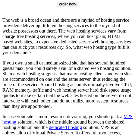
order now
The web is a broad ocean and there are a myriad of hosting service
providers delivering different hosting services to the myriad of
website possessors out there. The web hosting services vary from
charge-free hosting services, where you can host plain, HTML-
based web sites, to expensive dedicated server web hosting services
that can suck your resources dry. So, what web hosting type fulfills
your demands?
If you own a small or medium-sized site that has several hundred
guests max, you could safely avail of a shared web hosting solution.
Shared web hosting suggests that many hosting clients and web sites
are accommodated on one and the same server, thus reducing the
price of the service. Shared hosting accounts normally involve CPU,
RAM memory, traffic and web hosting server hard disk space usage
quotas to make certain that the web sites hosted on the server do not
intervene with each other and do not utilize more system resources
than they are apportioned.
In case your site is more resource-devouring, you should pick a
VPS
hosting
solution, which is the middle ground between the shared
hosting solution and the
dedicated hosting
solution. VPS is an
abbreviation of Virtual Private Server. It offers full root access,