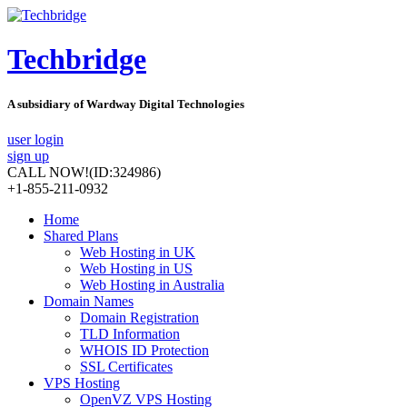
Techbridge
A subsidiary of Wardway Digital Technologies
user login
sign up
CALL NOW!
(ID:324986)
+1-855-211-0932
Home
Shared Plans
Web Hosting in UK
Web Hosting in US
Web Hosting in Australia
Domain Names
Domain Registration
TLD Information
WHOIS ID Protection
SSL Certificates
VPS Hosting
OpenVZ VPS Hosting