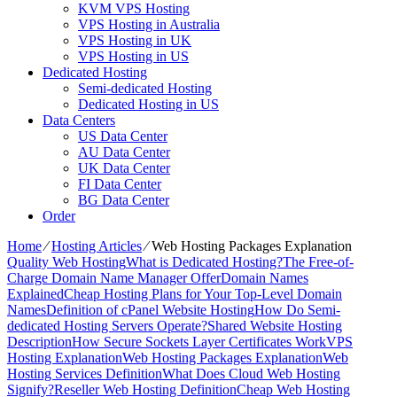
KVM VPS Hosting
VPS Hosting in Australia
VPS Hosting in UK
VPS Hosting in US
Dedicated Hosting
Semi-dedicated Hosting
Dedicated Hosting in US
Data Centers
US Data Center
AU Data Center
UK Data Center
FI Data Center
BG Data Center
Order
Home
⁄
Hosting Articles
⁄
Web Hosting Packages Explanation
Quality Web Hosting
What is Dedicated Hosting?
The Free-of-
Charge Domain Name Manager Offer
Domain Names
Explained
Cheap Hosting Plans for Your Top-Level Domain
Names
Definition of cPanel Website Hosting
How Do Semi-
dedicated Hosting Servers Operate?
Shared Website Hosting
Description
How Secure Sockets Layer Certificates Work
VPS
Hosting Explanation
Web Hosting Packages Explanation
Web
Hosting Services Definition
What Does Cloud Web Hosting
Signify?
Reseller Web Hosting Definition
Cheap Web Hosting